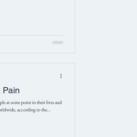
k Pain
le at some point in their lives and
worldwide, according to the...