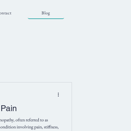
ontact
Blog
 Pain
opathy, often referred to as
ondition involving pain, stiffness,