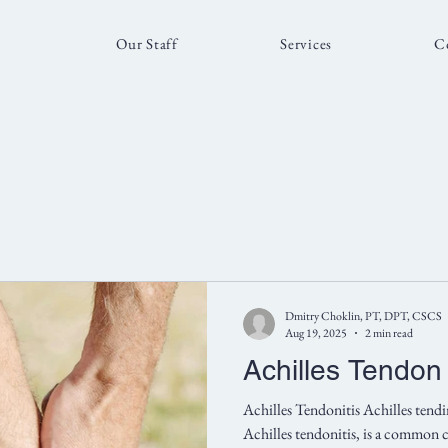
Our Staff
Services
C
Dmitry Choklin, PT, DPT, CSCS
Aug 19, 2025
2 min read
Achilles Tendon
Achilles Tendonitis Achilles tendin
Achilles tendonitis, is a common c