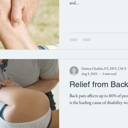
and...
Dmitry Choklin, PT, DPT, CSCS
Aug 3, 2025
2 min read
Relief from Bac
Back pain affects up to 80% of peop
is the leading cause of disability 