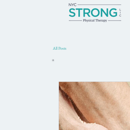
All Posts
All Posts