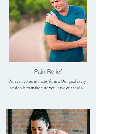
Pain Relief
Pain can come in many forms. Our goal every 
session is to make sure you leave our session 
with less pain than when it began. However, 
we don’t believe in patch-up jobs. We believe 
that the best physical therapists are the ones 
who identify what causes the problem and 
teach you how to fix it. Our goal is to 
EDUCATE our patients about their bodies 
so they can be independent of us as soon as 