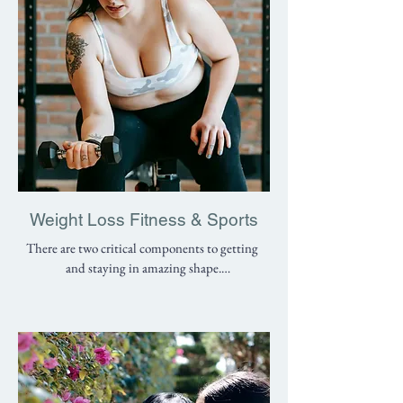
possible. Below are some of the conditions we 
treat:

- Herniated discs

- Knee pain

- Hip joint pain

- Neck pain

- Headaches

- Shoulder injuries

- Arthritis pain

- Muscle tears

Weight Loss Fitness & Sports
- Broken bones

There are two critical components to getting 
- Childhood Injuries (Osgood Schlatters 
and staying in amazing shape.

Disease, Severs Disease, little league elbow)

1. Knowing what to do

- Elbow and forearm pain (golfers elbow, 
2. Staying motivated and doing it

tennis elbow)

- Foot pain and ankle pain (shin splints, ankle 
Our team has worked with thousands of 
sprain, Achilles tendinitis, plantar fasciitis)

patients in LIC. We know you are more than 
just an “injury”. In addition to getting rid of 
Please contact our licensed therapists if you 