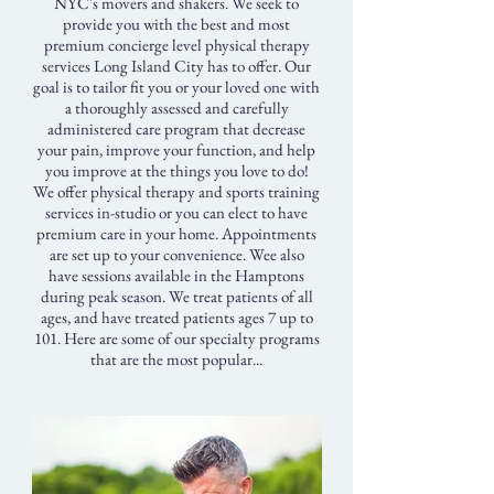
NYC's movers and shakers. We seek to
provide you with the best and most
premium concierge level physical therapy
services Long Island City has to offer. Our
goal is to tailor fit you or your loved one with
a thoroughly assessed and carefully
administered care program that decrease
your pain, improve your function, and help
you improve at the things you love to do!
We offer physical therapy and sports training
services in-studio or you can elect to have
premium care in your home. Appointments
are set up to your convenience. Wee also
have sessions available in the Hamptons
during peak season. We treat patients of all
ages, and have treated patients ages 7 up to
101. Here are some of our specialty programs
that are the most popular...