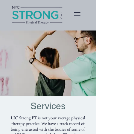
Services
LIC Strong PT is not your average physical
therapy practice. We have a track record of
being entrusted with the bodies of some of