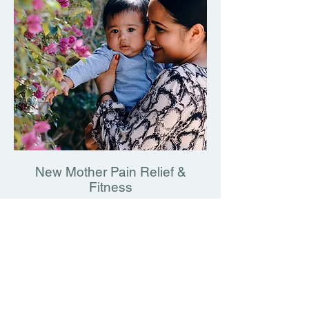
pain, you want to look good, feel good, and 
would like to hear more about these 
excel at the recreational activities of your 
conditions and learn how to help heal 
choice. When your pain is gone, we will help 
yourself.
guide you down the road to sustained, 
independent exercise. Your PT will:

- Teach you proper technique for the best 
exercises for you

Go over your nutrition and supplementation 
regimen with you

- Motivate you to continue by checking up 
with you on a regular basis

New Mother Pain Relief &
- Help you to make exercise the fun, stress 
Fitness
reducing routine it should be

I have a fond appreciation for the difficulty 
of being a mother in Long Island City. Even 
Contact DmitryPT today to discuss your 
with the utmost precaution, mommies and 
fitness routine!
future mommies cannot avoid the carrying, 
rocking, bending, and lifting (especially to 
pick up toy after toy after toy…). 
Unfortunately, pregnancy creates weaknesses 