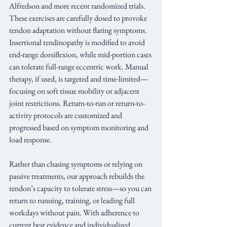
Alfredson and more recent randomized trials. 
These exercises are carefully dosed to provoke 
tendon adaptation without flaring symptoms. 
Insertional tendinopathy is modified to avoid 
end-range dorsiflexion, while mid-portion cases 
can tolerate full-range eccentric work. Manual 
therapy, if used, is targeted and time-limited—
focusing on soft tissue mobility or adjacent 
joint restrictions. Return-to-run or return-to-
activity protocols are customized and 
progressed based on symptom monitoring and 
load response.
Rather than chasing symptoms or relying on 
passive treatments, our approach rebuilds the 
tendon’s capacity to tolerate stress—so you can 
return to running, training, or leading full 
workdays without pain. With adherence to 
current best evidence and individualized 