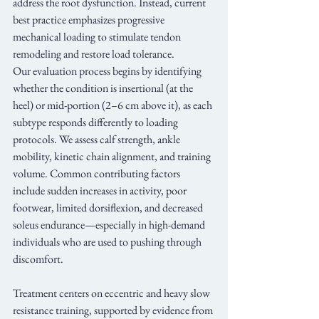
address the root dysfunction. Instead, current 
best practice emphasizes progressive 
mechanical loading to stimulate tendon 
remodeling and restore load tolerance.
Our evaluation process begins by identifying 
whether the condition is insertional (at the 
heel) or mid-portion (2–6 cm above it), as each 
subtype responds differently to loading 
protocols. We assess calf strength, ankle 
mobility, kinetic chain alignment, and training 
volume. Common contributing factors 
include sudden increases in activity, poor 
footwear, limited dorsiflexion, and decreased 
soleus endurance—especially in high-demand 
individuals who are used to pushing through 
discomfort.
Treatment centers on eccentric and heavy slow 
resistance training, supported by evidence from 