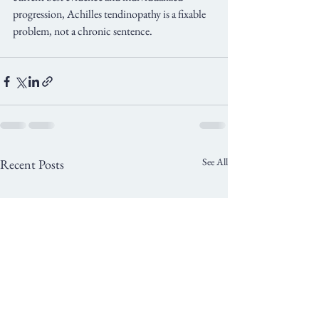
progression, Achilles tendinopathy is a fixable 
problem, not a chronic sentence.
See All
Recent Posts