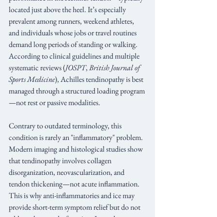
located just above the heel. It’s especially 
prevalent among runners, weekend athletes, 
and individuals whose jobs or travel routines 
demand long periods of standing or walking. 
According to clinical guidelines and multiple 
systematic reviews (
JOSPT
, 
British Journal of 
Sports Medicine
), Achilles tendinopathy is best 
managed through a structured loading program
—not rest or passive modalities.
Contrary to outdated terminology, this 
condition is rarely an "inflammatory" problem. 
Modern imaging and histological studies show 
that tendinopathy involves collagen 
disorganization, neovascularization, and 
tendon thickening—not acute inflammation. 
This is why anti-inflammatories and ice may 
provide short-term symptom relief but do not 