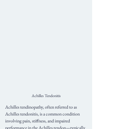
Achilles Tendonitis
Achilles tendinopathy, often referred to as 
Achilles tendonitis, is a common condition 
involving pain, stiffness, and impaired 
performance in the Achilles tendon—typically 