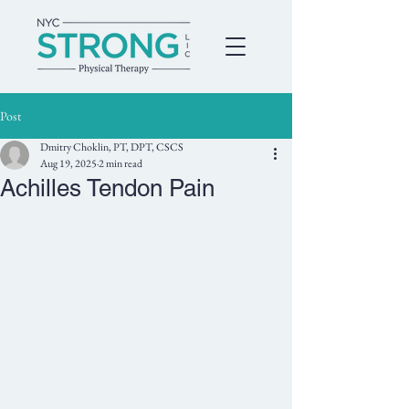
Post
Dmitry Choklin, PT, DPT, CSCS
Aug 19, 2025
2 min read
Achilles Tendon Pain